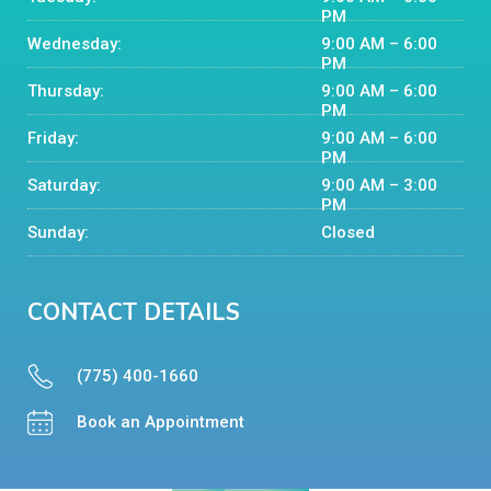
PM
Wednesday:
9:00 AM – 6:00
PM
Thursday:
9:00 AM – 6:00
PM
Friday:
9:00 AM – 6:00
PM
Saturday:
9:00 AM – 3:00
PM
Sunday:
Closed
CONTACT DETAILS
(775) 400-1660
Book an Appointment