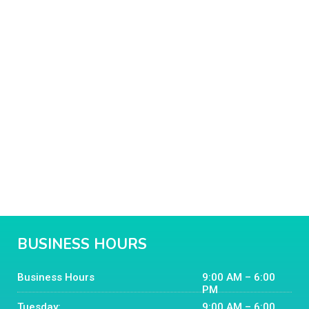
BUSINESS HOURS
Business Hours
9:00 AM – 6:00
PM
Tuesday:
9:00 AM – 6:00