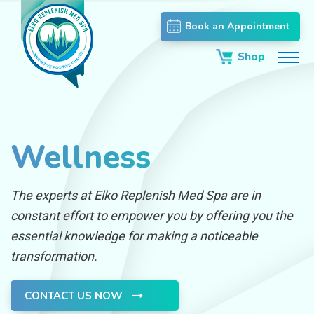
Book an Appointment
Shop
Wellness
The experts at Elko Replenish Med Spa are in
constant effort to empower you by offering you the
essential knowledge for making a noticeable
transformation.
CONTACT US NOW