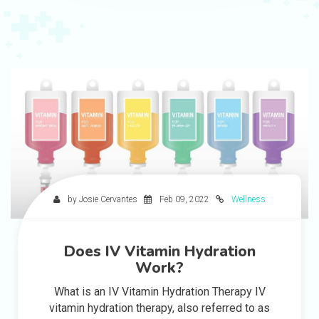
by Josie Cervantes
Feb 09, 2022
Wellness
Does IV Vitamin Hydration
Work?
What is an IV Vitamin Hydration Therapy IV
vitamin hydration therapy, also referred to as