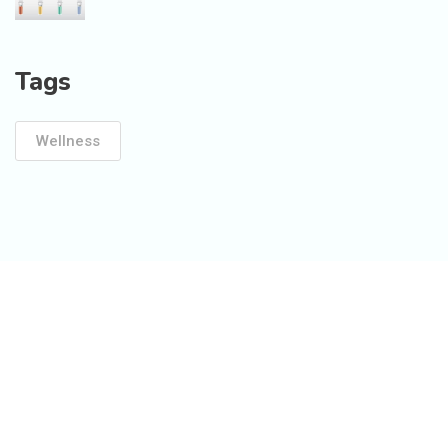
Tags
Wellness