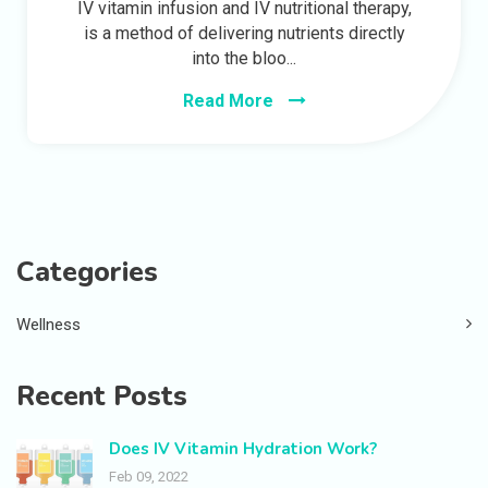
IV vitamin infusion and IV nutritional therapy,
is a method of delivering nutrients directly
into the bloo...
Read More
Categories
Wellness
Recent Posts
Does IV Vitamin Hydration Work?
Feb 09, 2022