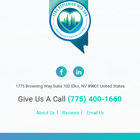
1775 Browning Way Suite 102 Elko, NV 89801 United States
Give Us A Call
(775) 400-1660
About Us
Reviews
Email Us