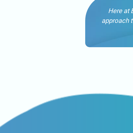
Here at 
approach t