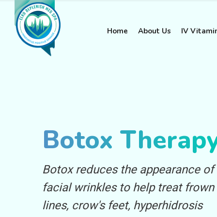
Home
About Us
IV Vitami
Botox Therap
Botox reduces the appearance of
facial wrinkles to help treat frown
lines, crow's feet, hyperhidrosis