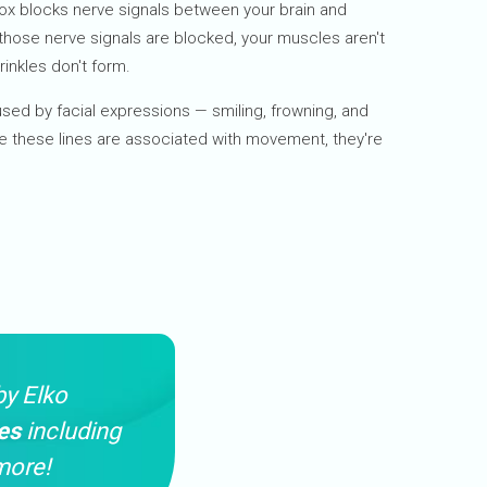
ox blocks nerve signals between your brain and
those nerve signals are blocked, your muscles aren't
rinkles don't form.
used by facial expressions — smiling, frowning, and
e these lines are associated with movement, they're
by Elko
es
including
more!