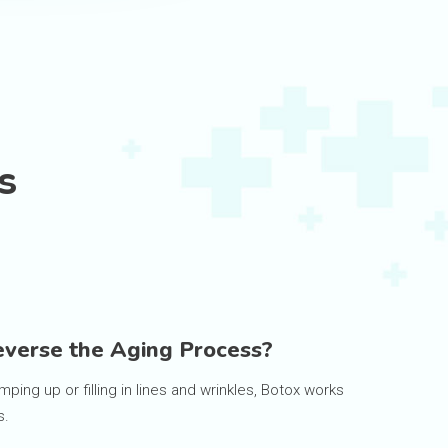
s
verse the Aging Process?
mping up or filling in lines and wrinkles, Botox works
s.