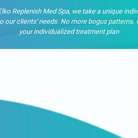
Elko Replenish Med Spa, we take a unique indiv
o our clients’ needs. No more bogus patterns. 
your individualized treatment plan