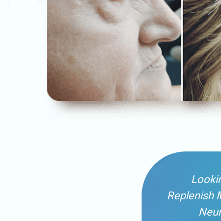
Lookin
Replenish 
Neur