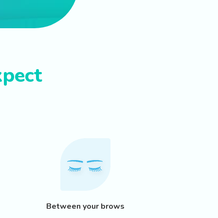
xpect
Between your brows