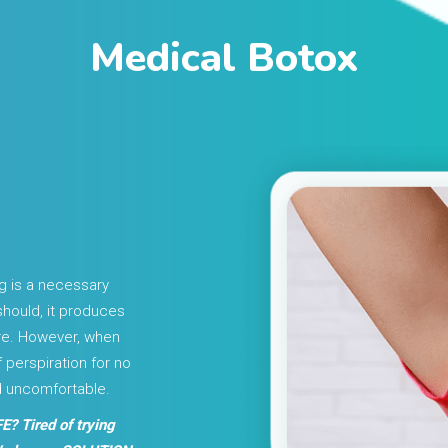
Medical Botox
g is a necessary
should, it produces
ure. However, when
perspiration for no
d uncomfortable.
E? Tired of trying