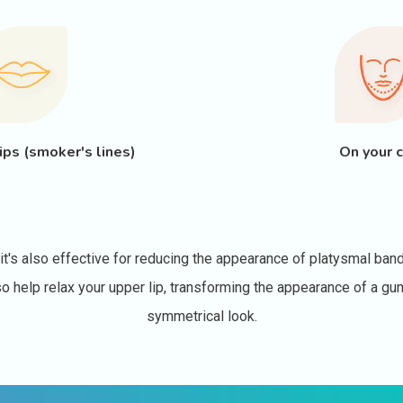
ips (smoker's lines)
On your c
's also effective for reducing the appearance of platysmal band
also help relax your upper lip, transforming the appearance of a 
symmetrical look.