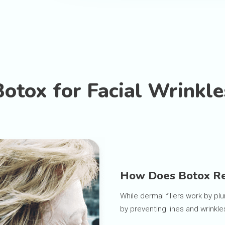
Botox for Facial Wrinkle
How Does Botox Re
While dermal fillers work by plu
by preventing lines and wrinkle