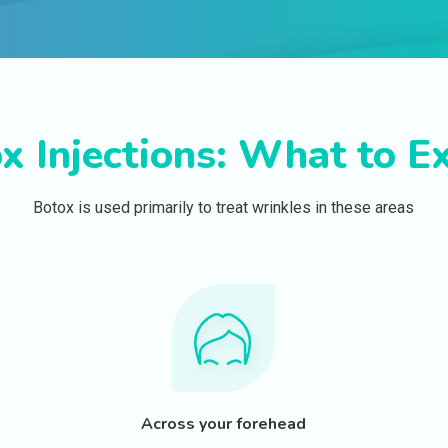
x Injections: What to E
Botox is used primarily to treat wrinkles in these areas
Across your forehead