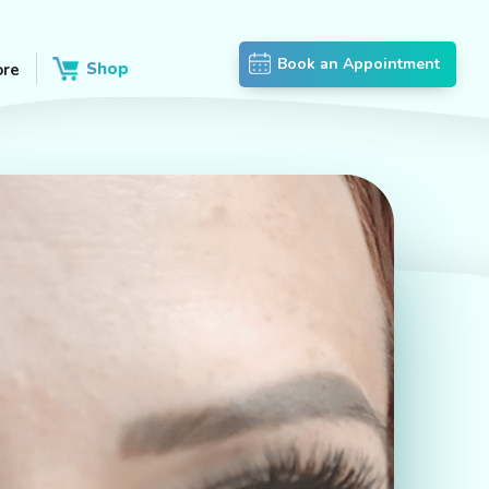
Book an Appointment
Shop
re