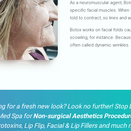
As a neuromuscular agent, Bot
specific facial muscles. When 
told to contract, so lines and w
Botox works on facial folds ca
scowling, for instance. Becaus
often called dynamic wrinkles.
g for a fresh new look? Look no further! Stop 
Med Spa for
Non-surgical Aesthetics Procedur
otoxins, Lip Flip, Facial & Lip Fillers and much 