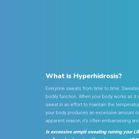
What is Hyperhidrosis?
Everyone sweats from time to time. Sweatin
bodily function. When your body works as it 
sweat in an effort to maintain the temperat
your body produces an excessive amount of 
apparent reason, it's often embarrassing an
Is excessive armpit sweating ruining your LIF