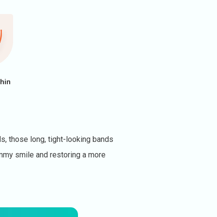
hin
s, those long, tight-looking bands
gummy smile and restoring a more