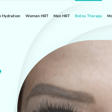
n Hydration
Women HRT
Men HRT
Botox Therapy
Mo
y