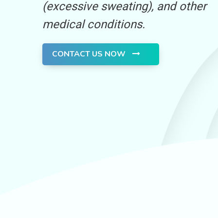
(excessive sweating), and other
medical conditions.
CONTACT US NOW