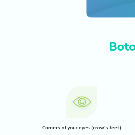
Boto
Corners of your eyes (crow's feet)