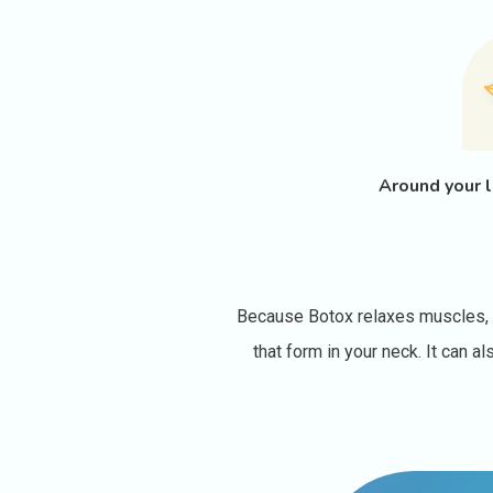
Around your l
Because Botox relaxes muscles, it
that form in your neck. It can 