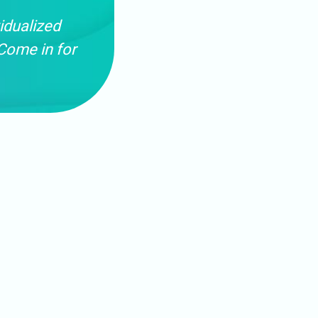
idualized
Come in for